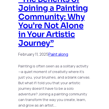
Joining a Painting
Community: Why
You’re Not Alone
in Your Artistic
Journey”
February 11, 2025
Paint along
Painting is often seen as a solitary activity
—a quiet moment of creativity where it’s
just you, your brushes, and a blank canvas.
But what if I told you that your artistic
journey doesn’t have to be a solo
adventure? Joining a painting community
can transform the way you create, learn,
and grow as an artist.…