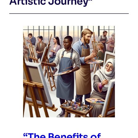
Artistic Journey”
“The Benefits of