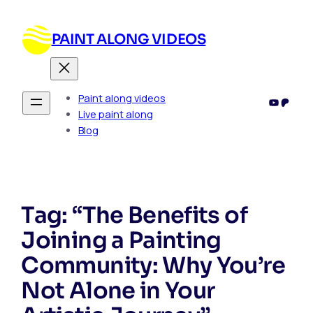
PAINT ALONG VIDEOS
Paint along videos
YouTub
Patre
Live paint along
Blog
Tag:
“The Benefits of
Joining a Painting
Community: Why You’re
Not Alone in Your