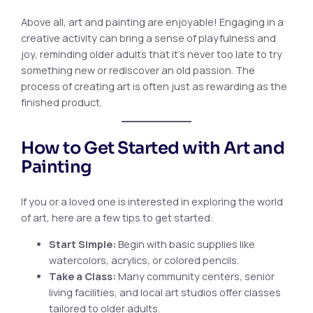
Above all, art and painting are enjoyable! Engaging in a
creative activity can bring a sense of playfulness and
joy, reminding older adults that it’s never too late to try
something new or rediscover an old passion. The
process of creating art is often just as rewarding as the
finished product.
How to Get Started with Art and
Painting
If you or a loved one is interested in exploring the world
of art, here are a few tips to get started:
Start Simple:
Begin with basic supplies like
watercolors, acrylics, or colored pencils.
Take a Class:
Many community centers, senior
living facilities, and local art studios offer classes
tailored to older adults.