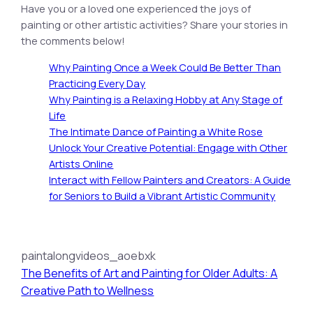
Have you or a loved one experienced the joys of
painting or other artistic activities? Share your stories in
the comments below!
Why Painting Once a Week Could Be Better Than
Practicing Every Day
Why Painting is a Relaxing Hobby at Any Stage of
Life
The Intimate Dance of Painting a White Rose
Unlock Your Creative Potential: Engage with Other
Artists Online
Interact with Fellow Painters and Creators: A Guide
for Seniors to Build a Vibrant Artistic Community
paintalongvideos_aoebxk
The Benefits of Art and Painting for Older Adults: A
Creative Path to Wellness