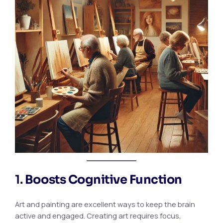
1.
Boosts Cognitive Function
Art and painting are excellent ways to keep the brain
active and engaged. Creating art requires focus,