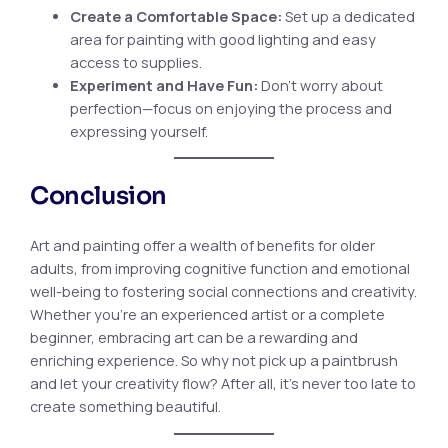
Create a Comfortable Space:
Set up a dedicated
area for painting with good lighting and easy
access to supplies.
Experiment and Have Fun:
Don’t worry about
perfection—focus on enjoying the process and
expressing yourself.
Conclusion
Art and painting offer a wealth of benefits for older
adults, from improving cognitive function and emotional
well-being to fostering social connections and creativity.
Whether you’re an experienced artist or a complete
beginner, embracing art can be a rewarding and
enriching experience. So why not pick up a paintbrush
and let your creativity flow? After all, it’s never too late to
create something beautiful.