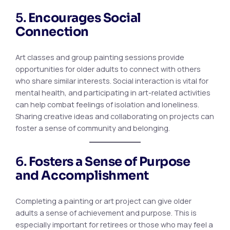
5.
Encourages Social
Connection
Art classes and group painting sessions provide
opportunities for older adults to connect with others
who share similar interests. Social interaction is vital for
mental health, and participating in art-related activities
can help combat feelings of isolation and loneliness.
Sharing creative ideas and collaborating on projects can
foster a sense of community and belonging.
6.
Fosters a Sense of Purpose
and Accomplishment
Completing a painting or art project can give older
adults a sense of achievement and purpose. This is
especially important for retirees or those who may feel a