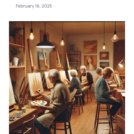
February 16, 2025