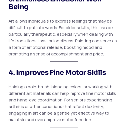
Being
Art allows individuals to express feelings that may be
difficult to put into words. For older adults, this can be
particularly therapeutic, especially when dealing with
life transitions, loss, or loneliness. Painting can serve as
a form of emotional release, boosting mood and
promoting a sense of accomplishment and pride.
4.
Improves Fine Motor Skills
Holding a paintbrush, blending colors, or working with
different art materials can help improve fine motor skills
and hand-eye coordination. For seniors experiencing
arthritis or other conditions that affect dexterity,
engaging in art can be a gentle yet effective way to
maintain and even improve motor function.