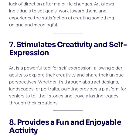
lack of direction after major life changes. Art allows
individuals to set goals, work toward them, and
experience the satisfaction of creating something
unique and meaningful.
7.
Stimulates Creativity and Self-
Expression
Art is a powerful tool for self-expression, allowing older
adults to explore their creativity and share their unique
perspectives. Whether it’s through abstract designs,
landscapes, or portraits, painting provides a platform for
seniors to tell their stories and leave a lasting legacy
through their creations.
8.
Provides a Fun and Enjoyable
Activity