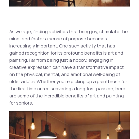
As we age, finding activities that bring joy, stimulate the
mind, and foster a sense of purpose becomes
increasingly important. One such activity that has
gained recognition for its profound benefits is art and
painting. Far from being just a hobby, engaging in
creative expression can have a transformative impact
on the physical, mental, and emotional well-being of
older adults. Whether you’re picking up a paintbrush for
the first time or rediscovering a long-lost passion, here
are some of the incredible benefits of art and painting
for seniors.