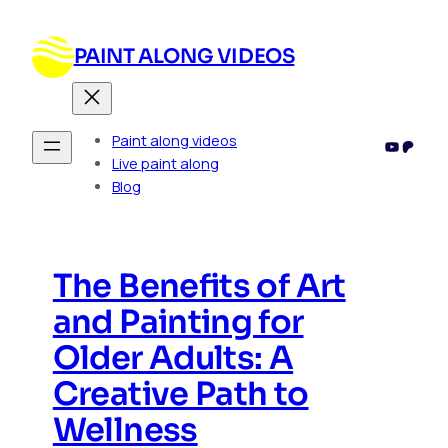
Skip
to
PAINT ALONG VIDEOS
content
Paint along videos
YouTub
Patre
Live paint along
Blog
The Benefits of Art
and Painting for
Older Adults: A
Creative Path to
Wellness