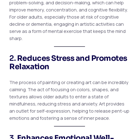
problem-solving, and decision-making, which can help
improve memory, concentration, and cognitive flexibility.
For older adults, especially those at risk of cognitive
decline or dementia, engaging in artistic activities can
serve as a form of mental exercise that keeps the mind
sharp.
2.
Reduces Stress and Promotes
Relaxation
The process of painting or creating art can be incredibly
calming. The act of focusing on colors, shapes, and
textures allows older adults to enter a state of
mindfulness, reducing stress and anxiety. Art provides
an outlet for self-expression, helping to release pent-up
emotions and fostering a sense of inner peace.
3.
Enhances Emotional Well-